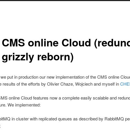
 CMS online Cloud (redun
grizzly reborn)
 we put in production our new implementation of the CMS online Cloud.
e results of the efforts by Olivier Chaze, Wojciech and myself in
CHE
MS online Cloud features now a complete easily scalable and redun
ture. We implemented:
itMQ in cluster with replicated queues as described by RabbitMQ pe
;