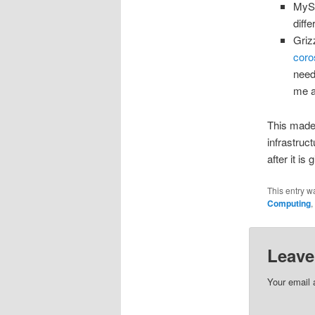
MySQ
diff
Griz
cor
need
me 
This made 
infrastruct
after it is 
This entry w
Computing
,
Leave
Your email 