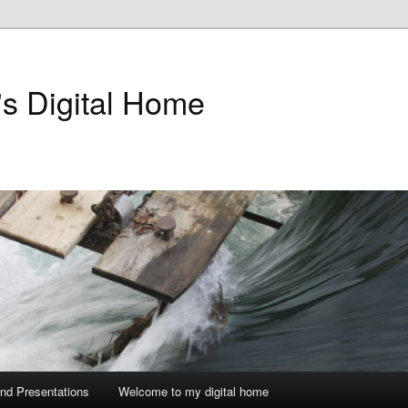
's Digital Home
and Presentations
Welcome to my digital home