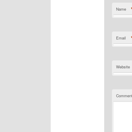
Name
Email
Website
Commen