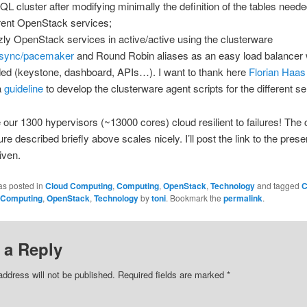
L cluster after modifying minimally the definition of the tables neede
erent OpenStack services;
zly OpenStack services in active/active using the clusterware
osync/pacemaker
and Round Robin aliases as an easy load balancer
ed (keystone, dashboard, APIs…). I want to thank here
Florian Haas
a
guideline
to develop the clusterware agent scripts for the different se
our 1300 hypervisors (~13000 cores) cloud resilient to failures! The c
ure described briefly above scales nicely. I’ll post the link to the prese
given.
as posted in
Cloud Computing
,
Computing
,
OpenStack
,
Technology
and tagged
C
Computing
,
OpenStack
,
Technology
by
toni
. Bookmark the
permalink
.
 a Reply
address will not be published. Required fields are marked
*