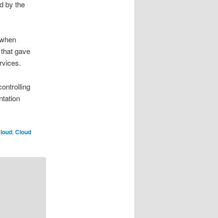
d by the
 when
that gave
rvices.
ontrolling
ntation
loud
,
Cloud