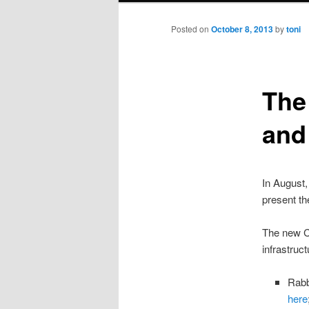
Posted on
October 8, 2013
by
toni
The
and 
In August,
present th
The new C
infrastruc
Rabb
here