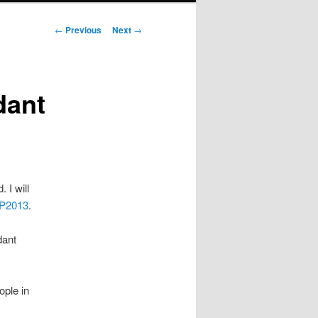
Post navigation
←
Previous
Next
→
dant
 I will
P2013
.
dant
ople in