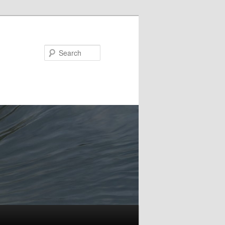
Search